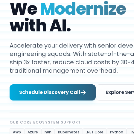
We
Modernize
with AI.
Accelerate your delivery with senior de
engineering squads. With state-of-the-ar
ship 3x faster, reduce cloud costs by 30-
traditional management overhead.
Schedule Discovery Call
Explore Ser
OUR CORE ECOSYSTEM SUPPORT
AWS
Azure
n8n
Kubernetes
.NET Core
Python
Ty