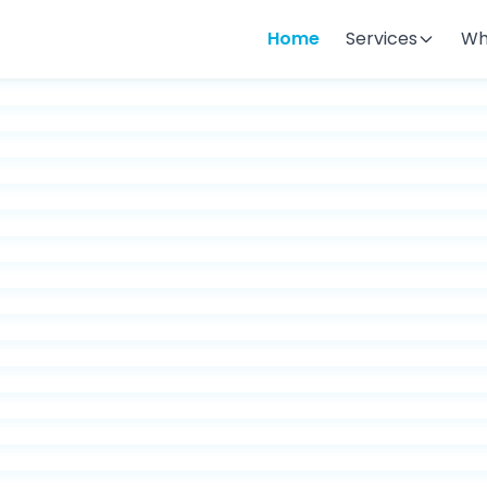
Home
Services
Wh