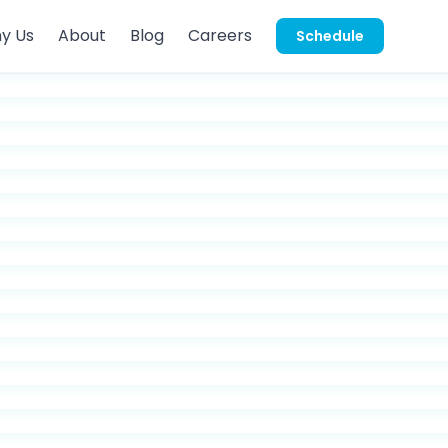
y Us
About
Blog
Careers
Schedule