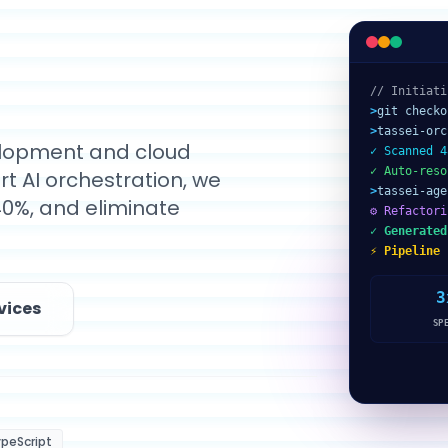
// Initiati
>
git checko
>
tassei-orc
velopment and cloud
✓ Scanned 4
✓ Auto-reso
t AI orchestration, we
>
tassei-age
40%, and eliminate
⚙ Refactori
✓ Generated
⚡ Pipeline 
3
vices
SP
peScript