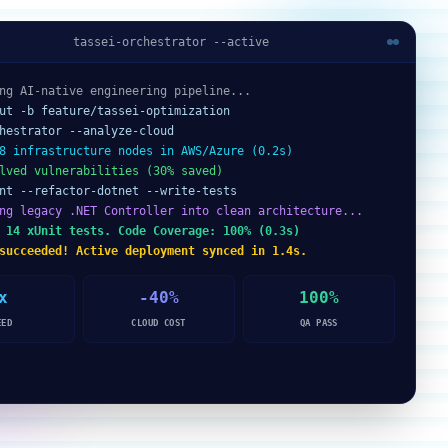
tassei-orchestrator --active
ng AI-native engineering pipeline...
ut -b feature/tassei-optimization
hestrator --analyze-cloud
8 infrastructure nodes in AWS/Azure (0.2s)
lved vulnerabilities (30% saved)
nt --refactor-dotnet --write-tests
ng legacy .NET Controller into clean architecture...
 14 xUnit tests. Code Coverage: 100% (0.3s)
succeeded! Active deployment synced in 1.4s.
x
-40%
100%
EED
CLOUD COST
QA PASS