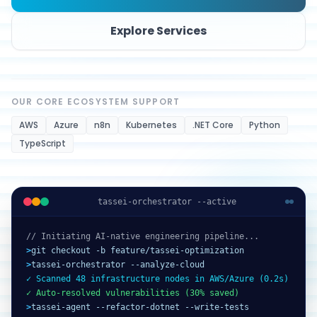
Explore Services
OUR CORE ECOSYSTEM SUPPORT
AWS
Azure
n8n
Kubernetes
.NET Core
Python
TypeScript
tassei-orchestrator --active
// Initiating AI-native engineering pipeline...
>
git checkout -b feature/tassei-optimization
>
tassei-orchestrator --analyze-cloud
✓ Scanned 48 infrastructure nodes in AWS/Azure (0.2s)
✓ Auto-resolved vulnerabilities (30% saved)
>
tassei-agent --refactor-dotnet --write-tests