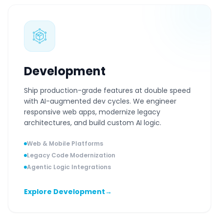
Development
Ship production-grade features at double speed
with AI-augmented dev cycles. We engineer
responsive web apps, modernize legacy
architectures, and build custom AI logic.
Web & Mobile Platforms
Legacy Code Modernization
Agentic Logic Integrations
Explore Development
→