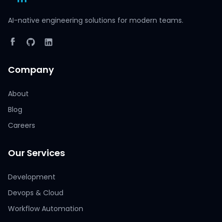
AI-native engineering solutions for modern teams.
Company
About
Blog
Careers
Our Services
Development
Devops & Cloud
Workflow Automation