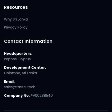
Resources
Why Sri Lanka
Privacy Policy
Contact Information
Headquarters:
Paphos, Cyprus
Development Center:
Colombo, Sri Lanka
Email:
sales@tassei.tech
Company No:
PV00288540