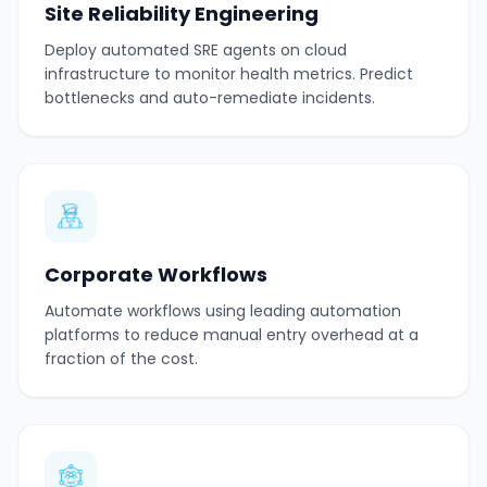
Site Reliability Engineering
Deploy automated SRE agents on cloud
infrastructure to monitor health metrics. Predict
bottlenecks and auto-remediate incidents.
Corporate Workflows
Automate workflows using leading automation
platforms to reduce manual entry overhead at a
fraction of the cost.