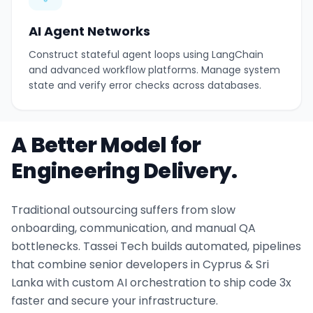
AI Agent Networks
Construct stateful agent loops using LangChain
and advanced workflow platforms. Manage system
state and verify error checks across databases.
A Better Model for
Engineering Delivery.
Traditional outsourcing suffers from slow
onboarding, communication, and manual QA
bottlenecks. Tassei Tech builds automated, pipelines
that combine senior developers in Cyprus & Sri
Lanka with custom AI orchestration to ship code 3x
faster and secure your infrastructure.