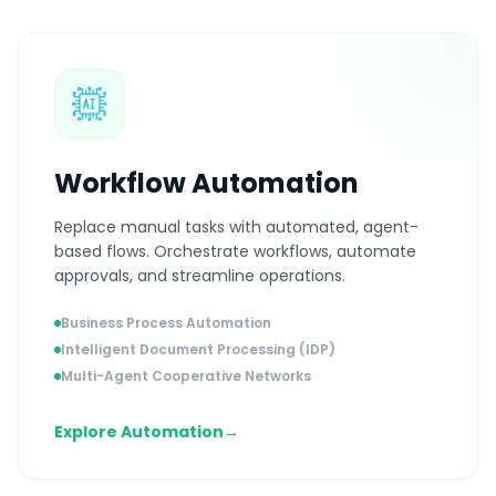
Workflow Automation
Replace manual tasks with automated, agent-
based flows. Orchestrate workflows, automate
approvals, and streamline operations.
Business Process Automation
Intelligent Document Processing (IDP)
Multi-Agent Cooperative Networks
Explore Automation
→