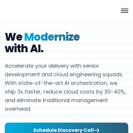
We
Modernize
with AI.
Accelerate your delivery with senior
development and cloud engineering squads.
With state-of-the-art AI orchestration, we
ship 3x faster, reduce cloud costs by 30-40%,
and eliminate traditional management
overhead.
Schedule Discovery Call