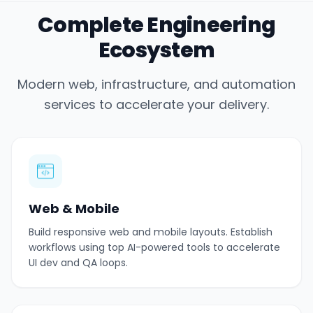
Complete Engineering
Ecosystem
Modern web, infrastructure, and automation
services to accelerate your delivery.
Web & Mobile
Build responsive web and mobile layouts. Establish
workflows using top AI-powered tools to accelerate
UI dev and QA loops.