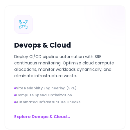
Devops & Cloud
Deploy CI/CD pipeline automation with SRE
continuous monitoring. Optimize cloud compute
allocations, monitor workloads dynamically, and
eliminate infrastructure waste.
Site Reliability Engineering (SRE)
Compute Spend Optimization
Automated Infrastructure Checks
Explore Devops & Cloud
→