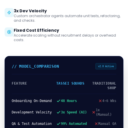
3x Dev Velocity
Custom orchestrator agents automate unit tests, refactoring,
and checks.
Fixed Cost Efficiency
Accelerate scaling without recruitment delays or overhead
costs.
// MODEL_COMPARISON
v2.0 Active
FEATURE
TASSEI SQUADS
TRADITIONAL
SHOP
Onboarding On-Demand
48 Hours
4-6 Wks
1x
Development Velocity
3x Speed (AI)
(Manual)
QA & Test Automation
99% Automated
Manual QA