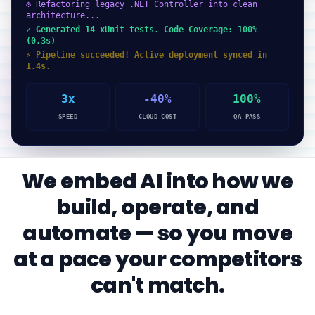
⚙ Refactoring legacy .NET Controller into clean
architecture...
✓ Generated 14 xUnit tests. Code Coverage: 100%
(0.3s)
⚡ Pipeline succeeded! Active deployment synced in
1.4s.
3x
-40%
100%
SPEED
CLOUD COST
QA PASS
We embed AI into how we
build, operate, and
automate — so you move
at a pace your competitors
can't match.