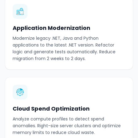
Application Modernization
Modernize legacy .NET, Java and Python
applications to the latest .NET version. Refactor
logic and generate tests automatically. Reduce
migration from 2 weeks to 2 days.
Cloud Spend Optimization
Analyze compute profiles to detect spend
anomalies. Right-size server clusters and optimize
memory limits to reduce cloud waste.