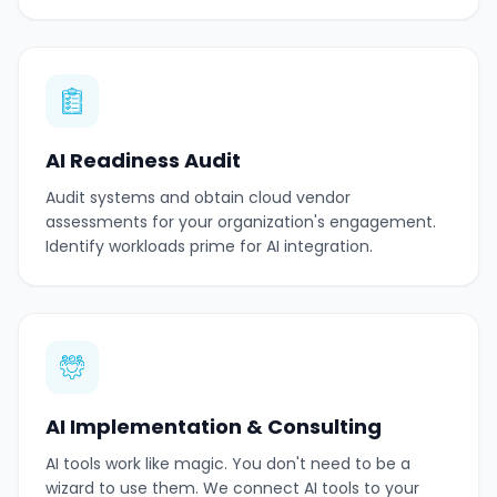
AI Readiness Audit
Audit systems and obtain cloud vendor
assessments for your organization's engagement.
Identify workloads prime for AI integration.
AI Implementation & Consulting
AI tools work like magic. You don't need to be a
wizard to use them. We connect AI tools to your