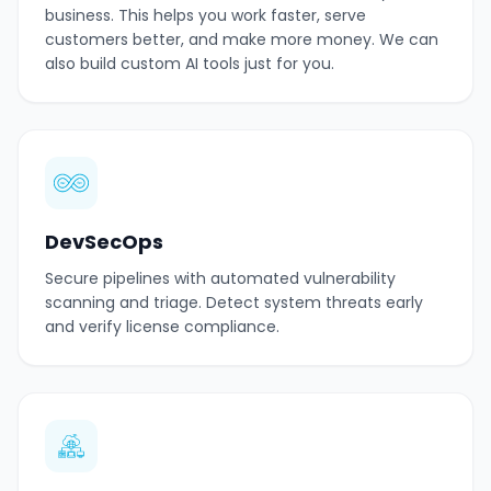
business. This helps you work faster, serve
customers better, and make more money. We can
also build custom AI tools just for you.
DevSecOps
Secure pipelines with automated vulnerability
scanning and triage. Detect system threats early
and verify license compliance.