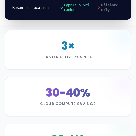
Cyprus & Sri
Offshore
Resource Location
Lanka
Only
3×
FASTER DELIVERY SPEED
30-40%
CLOUD COMPUTE SAVINGS