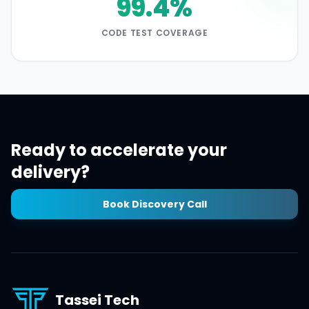
99.4%
CODE TEST COVERAGE
Ready to accelerate your
delivery?
Book Discovery Call
Tassei Tech