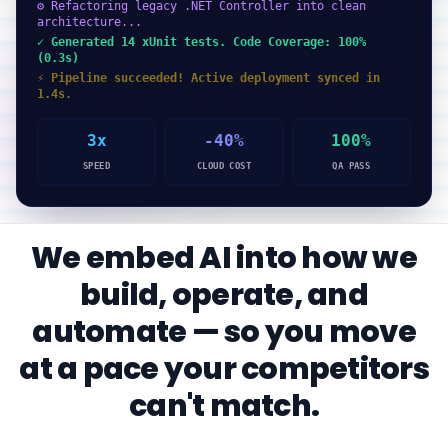
⚙ Refactoring legacy .NET Controller into clean
architecture...
✓ Generated 14 xUnit tests. Code Coverage: 100%
(0.3s)
⚡ Pipeline succeeded! Active deployment synced in
1.4s.
3x
-40%
100%
SPEED
CLOUD COST
QA PASS
We embed AI into how we
build, operate, and
automate — so you move
at a pace your competitors
can't match.