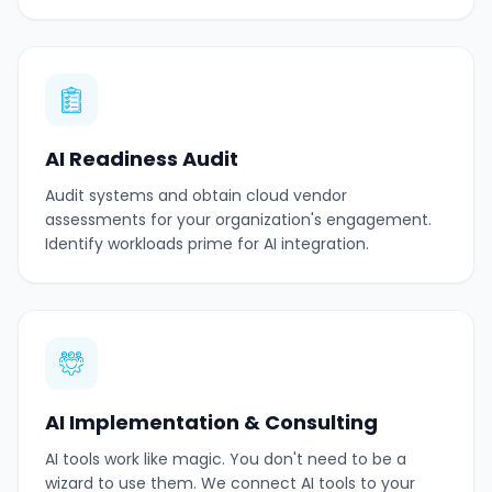
AI Readiness Audit
Audit systems and obtain cloud vendor
assessments for your organization's engagement.
Identify workloads prime for AI integration.
AI Implementation & Consulting
AI tools work like magic. You don't need to be a
wizard to use them. We connect AI tools to your