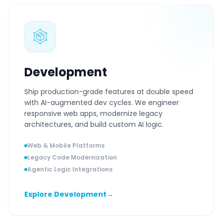
Development
Ship production-grade features at double speed
with AI-augmented dev cycles. We engineer
responsive web apps, modernize legacy
architectures, and build custom AI logic.
Web & Mobile Platforms
Legacy Code Modernization
Agentic Logic Integrations
Explore Development
→