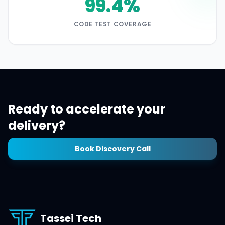
99.4%
CODE TEST COVERAGE
Ready to accelerate your
delivery?
Book Discovery Call
Tassei Tech