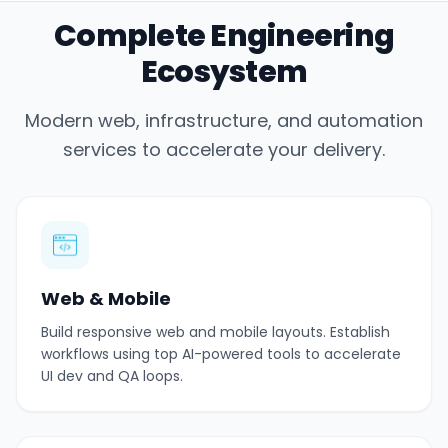
Complete Engineering
Ecosystem
Modern web, infrastructure, and automation
services to accelerate your delivery.
Web & Mobile
Build responsive web and mobile layouts. Establish
workflows using top AI-powered tools to accelerate
UI dev and QA loops.