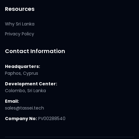
Resources
Why Sri Lanka
Privacy Policy
Contact Information
Headquarters:
Paphos, Cyprus
Development Center:
Colombo, Sri Lanka
Email:
sales@tassei.tech
Company No:
PV00288540