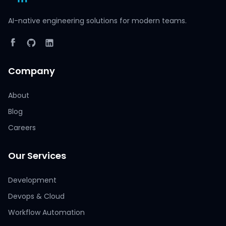
AI-native engineering solutions for modern teams.
Company
About
Blog
Careers
Our Services
Development
Devops & Cloud
Workflow Automation