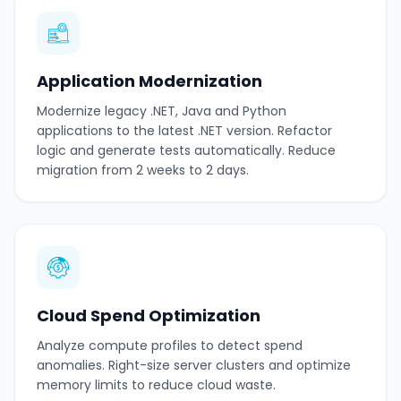
Application Modernization
Modernize legacy .NET, Java and Python
applications to the latest .NET version. Refactor
logic and generate tests automatically. Reduce
migration from 2 weeks to 2 days.
Cloud Spend Optimization
Analyze compute profiles to detect spend
anomalies. Right-size server clusters and optimize
memory limits to reduce cloud waste.