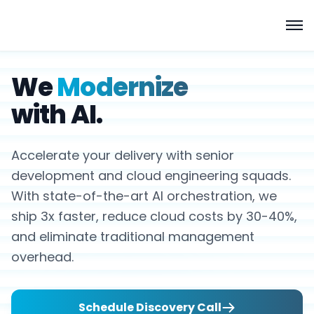
We
Modernize
with AI.
Accelerate your delivery with senior
development and cloud engineering squads.
With state-of-the-art AI orchestration, we
ship 3x faster, reduce cloud costs by 30-40%,
and eliminate traditional management
overhead.
Schedule Discovery Call