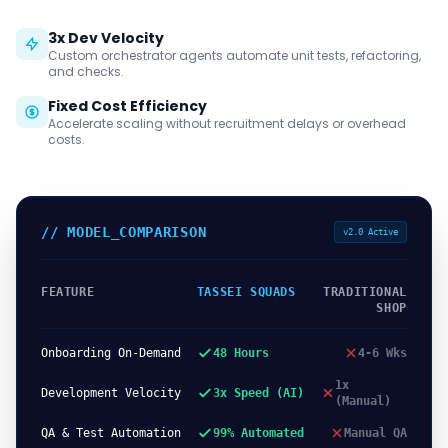
3x Dev Velocity
Custom orchestrator agents automate unit tests, refactoring,
and checks.
Fixed Cost Efficiency
Accelerate scaling without recruitment delays or overhead
costs.
// MODEL_COMPARISON
v2.0 Active
FEATURE
TASSEI SQUADS
TRADITIONAL
SHOP
Onboarding On-Demand
48 Hours
4-6 Wks
1x
Development Velocity
3x Speed (AI)
(Manual)
QA & Test Automation
99% Automated
Manual QA