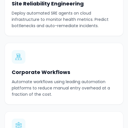
Site Reliability Engineering
Deploy automated SRE agents on cloud
infrastructure to monitor health metrics. Predict
bottlenecks and auto-remediate incidents.
Corporate Workflows
Automate workflows using leading automation
platforms to reduce manual entry overhead at a
fraction of the cost.