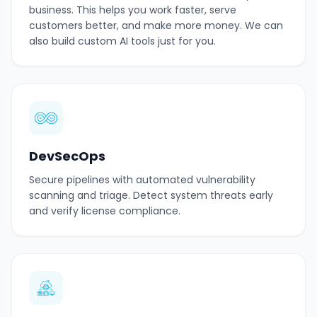
business. This helps you work faster, serve
customers better, and make more money. We can
also build custom AI tools just for you.
DevSecOps
Secure pipelines with automated vulnerability
scanning and triage. Detect system threats early
and verify license compliance.