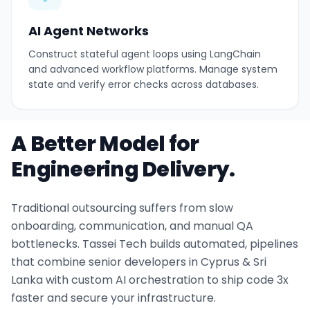
AI Agent Networks
Construct stateful agent loops using LangChain
and advanced workflow platforms. Manage system
state and verify error checks across databases.
A Better Model for
Engineering Delivery.
Traditional outsourcing suffers from slow
onboarding, communication, and manual QA
bottlenecks. Tassei Tech builds automated, pipelines
that combine senior developers in Cyprus & Sri
Lanka with custom AI orchestration to ship code 3x
faster and secure your infrastructure.