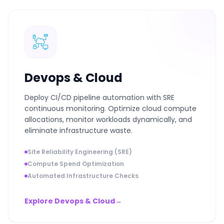
Devops & Cloud
Deploy CI/CD pipeline automation with SRE
continuous monitoring. Optimize cloud compute
allocations, monitor workloads dynamically, and
eliminate infrastructure waste.
Site Reliability Engineering (SRE)
Compute Spend Optimization
Automated Infrastructure Checks
Explore Devops & Cloud
→