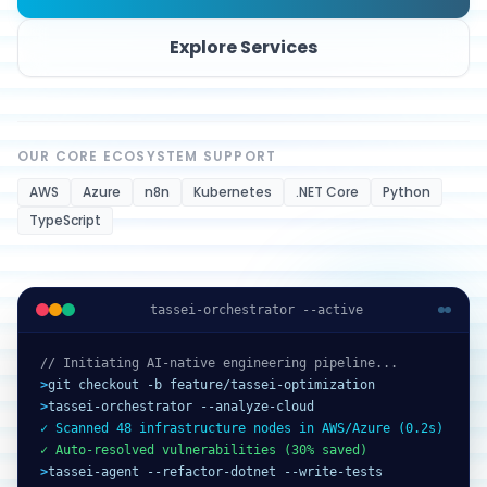
Explore Services
OUR CORE ECOSYSTEM SUPPORT
AWS
Azure
n8n
Kubernetes
.NET Core
Python
TypeScript
tassei-orchestrator --active
// Initiating AI-native engineering pipeline...
>
git checkout -b feature/tassei-optimization
>
tassei-orchestrator --analyze-cloud
✓ Scanned 48 infrastructure nodes in AWS/Azure (0.2s)
✓ Auto-resolved vulnerabilities (30% saved)
>
tassei-agent --refactor-dotnet --write-tests