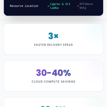
Cyprus & Sri
Offshore
Resource Location
Lanka
Only
3×
FASTER DELIVERY SPEED
30-40%
CLOUD COMPUTE SAVINGS