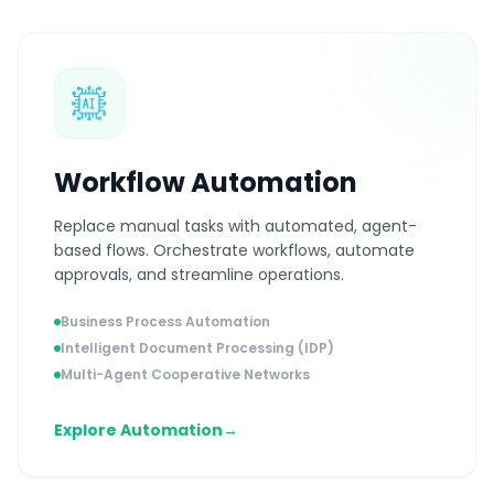
Workflow Automation
Replace manual tasks with automated, agent-
based flows. Orchestrate workflows, automate
approvals, and streamline operations.
Business Process Automation
Intelligent Document Processing (IDP)
Multi-Agent Cooperative Networks
Explore Automation
→