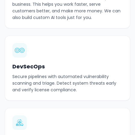
business. This helps you work faster, serve
customers better, and make more money. We can
also build custom AI tools just for you.
DevSecOps
Secure pipelines with automated vulnerability
scanning and triage. Detect system threats early
and verify license compliance.