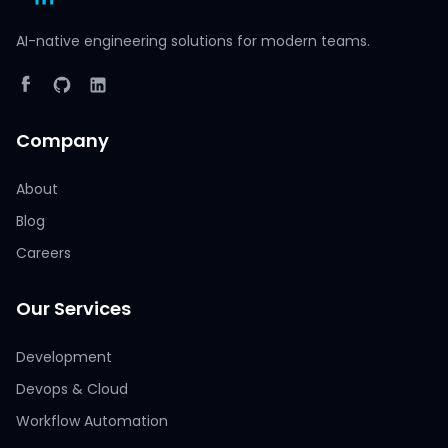
AI-native engineering solutions for modern teams.
Company
About
Blog
Careers
Our Services
Development
Devops & Cloud
Workflow Automation