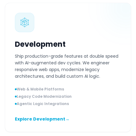
Development
Ship production-grade features at double speed
with AI-augmented dev cycles. We engineer
responsive web apps, modernize legacy
architectures, and build custom AI logic.
Web & Mobile Platforms
Legacy Code Modernization
Agentic Logic Integrations
Explore Development
→