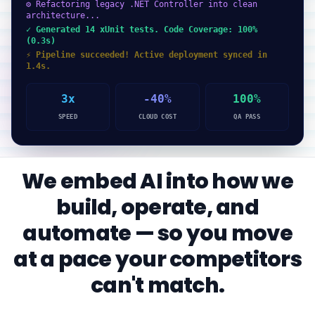
⚙ Refactoring legacy .NET Controller into clean
architecture...
✓ Generated 14 xUnit tests. Code Coverage: 100%
(0.3s)
⚡ Pipeline succeeded! Active deployment synced in
1.4s.
3x
-40%
100%
SPEED
CLOUD COST
QA PASS
We embed AI into how we
build, operate, and
automate — so you move
at a pace your competitors
can't match.