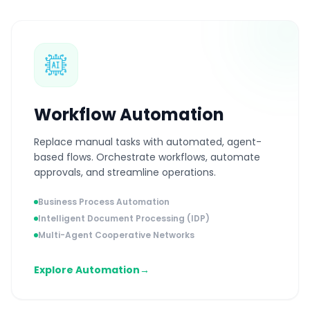
Workflow Automation
Replace manual tasks with automated, agent-
based flows. Orchestrate workflows, automate
approvals, and streamline operations.
Business Process Automation
Intelligent Document Processing (IDP)
Multi-Agent Cooperative Networks
Explore Automation
→