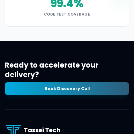
99.4%
CODE TEST COVERAGE
Ready to accelerate your
delivery?
Book Discovery Call
Tassei Tech