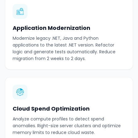
Application Modernization
Modernize legacy .NET, Java and Python
applications to the latest .NET version. Refactor
logic and generate tests automatically. Reduce
migration from 2 weeks to 2 days.
Cloud Spend Optimization
Analyze compute profiles to detect spend
anomalies. Right-size server clusters and optimize
memory limits to reduce cloud waste.