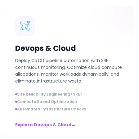
Devops & Cloud
Deploy CI/CD pipeline automation with SRE
continuous monitoring. Optimize cloud compute
allocations, monitor workloads dynamically, and
eliminate infrastructure waste.
Site Reliability Engineering (SRE)
Compute Spend Optimization
Automated Infrastructure Checks
Explore Devops & Cloud
→