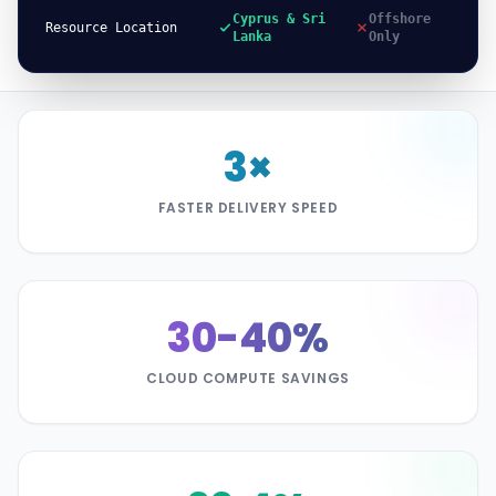
Cyprus & Sri
Offshore
Resource Location
Lanka
Only
3×
FASTER DELIVERY SPEED
30-40%
CLOUD COMPUTE SAVINGS