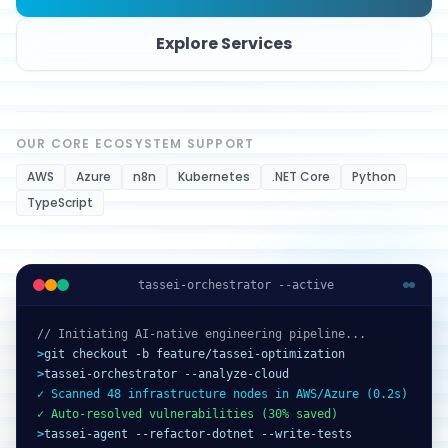
Explore Services
OUR CORE ECOSYSTEM SUPPORT
AWS
Azure
n8n
Kubernetes
.NET Core
Python
TypeScript
tassei-orchestrator --active
// Initiating AI-native engineering pipeline...
>
git checkout -b feature/tassei-optimization
>
tassei-orchestrator --analyze-cloud
✓ Scanned 48 infrastructure nodes in AWS/Azure (0.2s)
✓ Auto-resolved vulnerabilities (30% saved)
>
tassei-agent --refactor-dotnet --write-tests