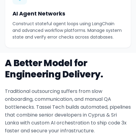
AI Agent Networks
Construct stateful agent loops using LangChain
and advanced workflow platforms. Manage system
state and verify error checks across databases.
A Better Model for
Engineering Delivery.
Traditional outsourcing suffers from slow
onboarding, communication, and manual QA
bottlenecks. Tassei Tech builds automated, pipelines
that combine senior developers in Cyprus & Sri
Lanka with custom AI orchestration to ship code 3x
faster and secure your infrastructure.