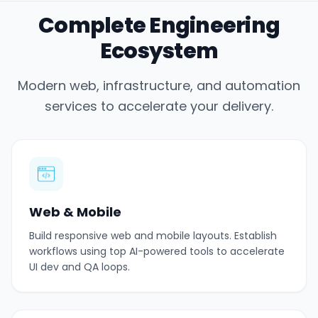
Complete Engineering
Ecosystem
Modern web, infrastructure, and automation
services to accelerate your delivery.
Web & Mobile
Build responsive web and mobile layouts. Establish
workflows using top AI-powered tools to accelerate
UI dev and QA loops.