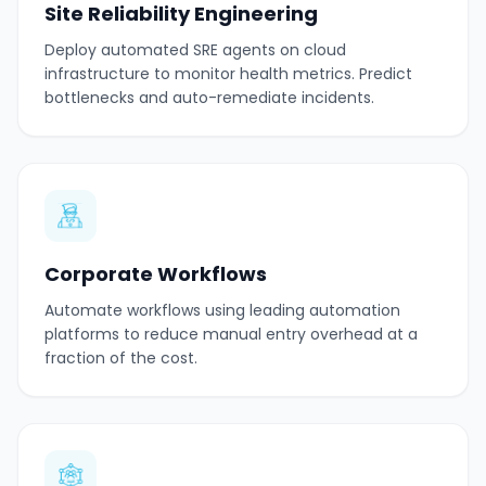
Site Reliability Engineering
Deploy automated SRE agents on cloud
infrastructure to monitor health metrics. Predict
bottlenecks and auto-remediate incidents.
Corporate Workflows
Automate workflows using leading automation
platforms to reduce manual entry overhead at a
fraction of the cost.