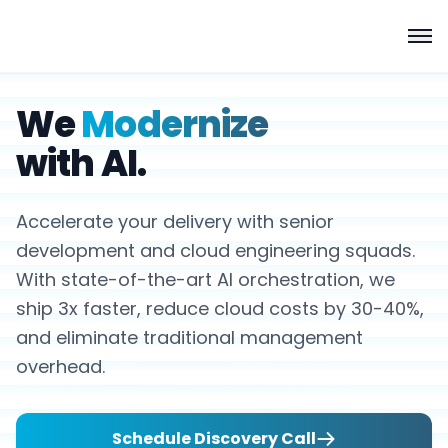
We
Modernize
with AI.
Accelerate your delivery with senior
development and cloud engineering squads.
With state-of-the-art AI orchestration, we
ship 3x faster, reduce cloud costs by 30-40%,
and eliminate traditional management
overhead.
Schedule Discovery Call