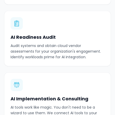
AI Readiness Audit
Audit systems and obtain cloud vendor
assessments for your organization's engagement.
Identify workloads prime for AI integration.
AI Implementation & Consulting
AI tools work like magic. You don't need to be a
wizard to use them. We connect AI tools to your