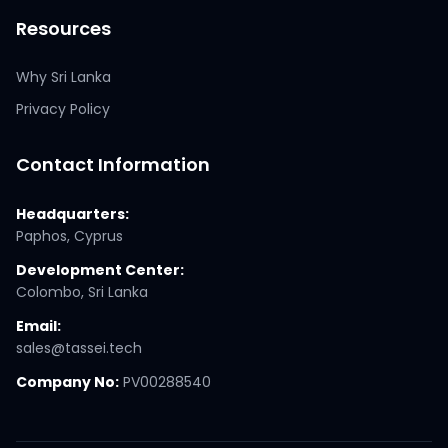
Resources
Why Sri Lanka
Privacy Policy
Contact Information
Headquarters:
Paphos, Cyprus
Development Center:
Colombo, Sri Lanka
Email:
sales@tassei.tech
Company No:
PV00288540