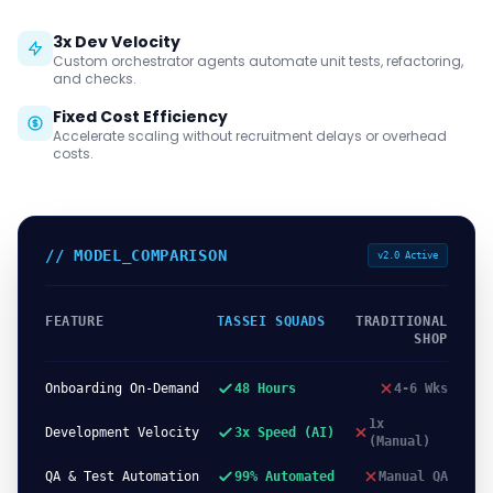
3x Dev Velocity
Custom orchestrator agents automate unit tests, refactoring,
and checks.
Fixed Cost Efficiency
Accelerate scaling without recruitment delays or overhead
costs.
// MODEL_COMPARISON
v2.0 Active
FEATURE
TASSEI SQUADS
TRADITIONAL
SHOP
Onboarding On-Demand
48 Hours
4-6 Wks
1x
Development Velocity
3x Speed (AI)
(Manual)
QA & Test Automation
99% Automated
Manual QA