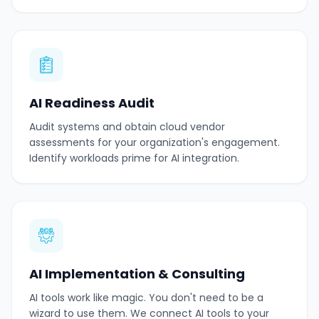
AI Readiness Audit
Audit systems and obtain cloud vendor
assessments for your organization's engagement.
Identify workloads prime for AI integration.
AI Implementation & Consulting
AI tools work like magic. You don't need to be a
wizard to use them. We connect AI tools to your