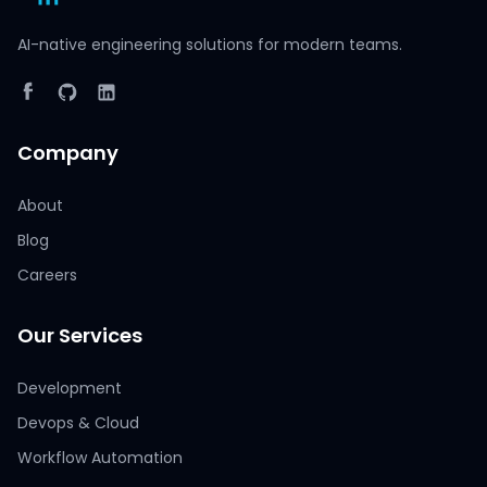
AI-native engineering solutions for modern teams.
Company
About
Blog
Careers
Our Services
Development
Devops & Cloud
Workflow Automation