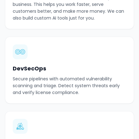
business. This helps you work faster, serve
customers better, and make more money. We can
also build custom AI tools just for you.
DevSecOps
Secure pipelines with automated vulnerability
scanning and triage. Detect system threats early
and verify license compliance.