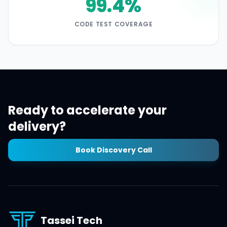
99.4%
CODE TEST COVERAGE
Ready to accelerate your
delivery?
Book Discovery Call
Tassei Tech