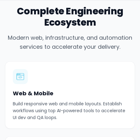
Complete Engineering
Ecosystem
Modern web, infrastructure, and automation
services to accelerate your delivery.
Web & Mobile
Build responsive web and mobile layouts. Establish
workflows using top AI-powered tools to accelerate
UI dev and QA loops.