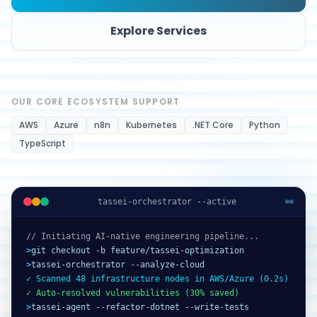
Explore Services
OUR CORE ECOSYSTEM SUPPORT
AWS
Azure
n8n
Kubernetes
.NET Core
Python
TypeScript
tassei-orchestrator --active
// Initiating AI-native engineering pipeline...
>
git checkout -b feature/tassei-optimization
>
tassei-orchestrator --analyze-cloud
✓ Scanned 48 infrastructure nodes in AWS/Azure (0.2s)
✓ Auto-resolved vulnerabilities (30% saved)
>
tassei-agent --refactor-dotnet --write-tests