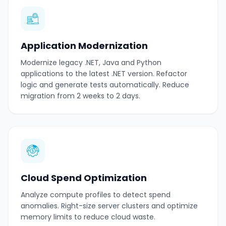
Application Modernization
Modernize legacy .NET, Java and Python
applications to the latest .NET version. Refactor
logic and generate tests automatically. Reduce
migration from 2 weeks to 2 days.
Cloud Spend Optimization
Analyze compute profiles to detect spend
anomalies. Right-size server clusters and optimize
memory limits to reduce cloud waste.