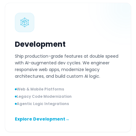
Development
Ship production-grade features at double speed
with AI-augmented dev cycles. We engineer
responsive web apps, modernize legacy
architectures, and build custom AI logic.
Web & Mobile Platforms
Legacy Code Modernization
Agentic Logic Integrations
Explore Development
→