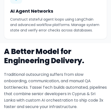
AI Agent Networks
Construct stateful agent loops using LangChain
and advanced workflow platforms. Manage system
state and verify error checks across databases.
A Better Model for
Engineering Delivery.
Traditional outsourcing suffers from slow
onboarding, communication, and manual QA
bottlenecks. Tassei Tech builds automated, pipelines
that combine senior developers in Cyprus & Sri
Lanka with custom AI orchestration to ship code 3x
faster and secure your infrastructure.