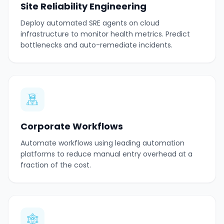
Site Reliability Engineering
Deploy automated SRE agents on cloud
infrastructure to monitor health metrics. Predict
bottlenecks and auto-remediate incidents.
Corporate Workflows
Automate workflows using leading automation
platforms to reduce manual entry overhead at a
fraction of the cost.