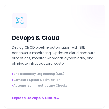
Devops & Cloud
Deploy CI/CD pipeline automation with SRE
continuous monitoring. Optimize cloud compute
allocations, monitor workloads dynamically, and
eliminate infrastructure waste.
Site Reliability Engineering (SRE)
Compute Spend Optimization
Automated Infrastructure Checks
Explore Devops & Cloud
→