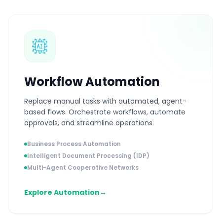
Workflow Automation
Replace manual tasks with automated, agent-
based flows. Orchestrate workflows, automate
approvals, and streamline operations.
Business Process Automation
Intelligent Document Processing (IDP)
Multi-Agent Cooperative Networks
Explore Automation
→