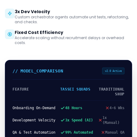
3x Dev Velocity
Custom orchestrator agents automate unit tests, refactoring,
and checks.
Fixed Cost Efficiency
Accelerate scaling without recruitment delays or overhead
costs.
// MODEL_COMPARISON
v2.0 Active
FEATURE
TASSEI SQUADS
TRADITIONAL
SHOP
Onboarding On-Demand
48 Hours
4-6 Wks
1x
Development Velocity
3x Speed (AI)
(Manual)
QA & Test Automation
99% Automated
Manual QA