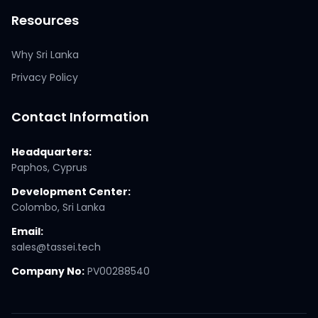
Resources
Why Sri Lanka
Privacy Policy
Contact Information
Headquarters:
Paphos, Cyprus
Development Center:
Colombo, Sri Lanka
Email:
sales@tassei.tech
Company No:
PV00288540