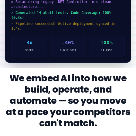
⚙ Refactoring legacy .NET Controller into clean
architecture...
✓ Generated 14 xUnit tests. Code Coverage: 100%
(0.3s)
⚡ Pipeline succeeded! Active deployment synced in
1.4s.
3x
-40%
100%
SPEED
CLOUD COST
QA PASS
We embed AI into how we
build, operate, and
automate — so you move
at a pace your competitors
can't match.