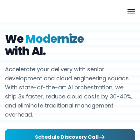
We
Modernize
with AI.
Accelerate your delivery with senior
development and cloud engineering squads.
With state-of-the-art AI orchestration, we
ship 3x faster, reduce cloud costs by 30-40%,
and eliminate traditional management
overhead.
Schedule Discovery Call