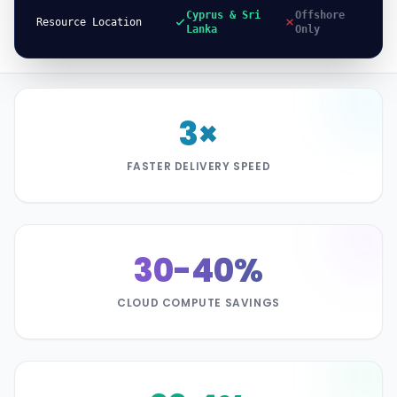
Cyprus & Sri
Offshore
Resource Location
Lanka
Only
3×
FASTER DELIVERY SPEED
30-40%
CLOUD COMPUTE SAVINGS