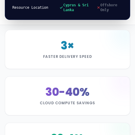
Cyprus & Sri
Offshore
Resource Location
Lanka
Only
3×
FASTER DELIVERY SPEED
30-40%
CLOUD COMPUTE SAVINGS