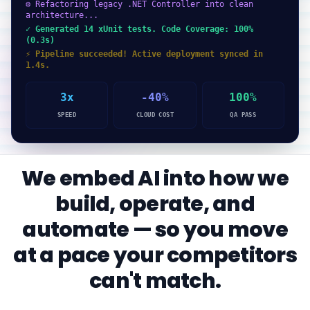
⚙ Refactoring legacy .NET Controller into clean
architecture...
✓ Generated 14 xUnit tests. Code Coverage: 100%
(0.3s)
⚡ Pipeline succeeded! Active deployment synced in
1.4s.
3x
-40%
100%
SPEED
CLOUD COST
QA PASS
We embed AI into how we
build, operate, and
automate — so you move
at a pace your competitors
can't match.