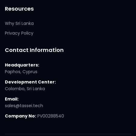
Resources
Why Sri Lanka
Privacy Policy
Contact Information
Headquarters:
Paphos, Cyprus
Development Center:
Colombo, Sri Lanka
Email:
sales@tassei.tech
Company No:
PV00288540