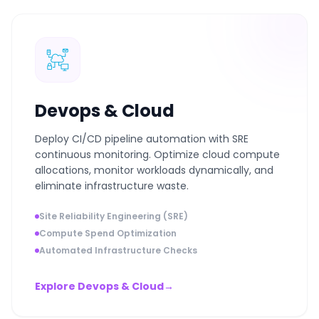
Devops & Cloud
Deploy CI/CD pipeline automation with SRE
continuous monitoring. Optimize cloud compute
allocations, monitor workloads dynamically, and
eliminate infrastructure waste.
Site Reliability Engineering (SRE)
Compute Spend Optimization
Automated Infrastructure Checks
Explore Devops & Cloud
→