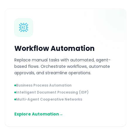
Workflow Automation
Replace manual tasks with automated, agent-
based flows. Orchestrate workflows, automate
approvals, and streamline operations.
Business Process Automation
Intelligent Document Processing (IDP)
Multi-Agent Cooperative Networks
Explore Automation
→