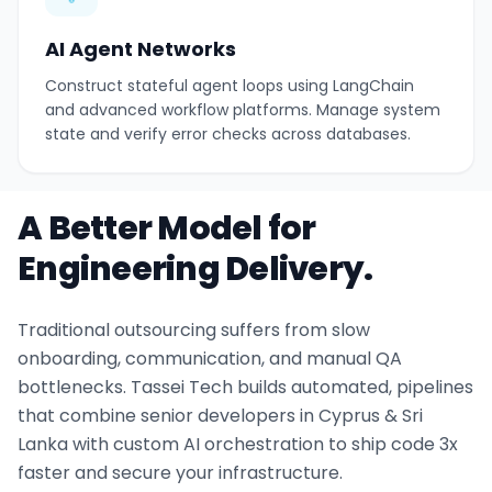
AI Agent Networks
Construct stateful agent loops using LangChain
and advanced workflow platforms. Manage system
state and verify error checks across databases.
A Better Model for
Engineering Delivery.
Traditional outsourcing suffers from slow
onboarding, communication, and manual QA
bottlenecks. Tassei Tech builds automated, pipelines
that combine senior developers in Cyprus & Sri
Lanka with custom AI orchestration to ship code 3x
faster and secure your infrastructure.