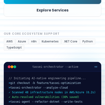
Explore Services
OUR CORE ECOSYSTEM SUPPORT
AWS
Azure
n8n
Kubernetes
.NET Core
Python
TypeScript
tassei-orchestrator --active
// Initiating AI-native engineering pipeline...
>
git checkout -b feature/tassei-optimization
>
tassei-orchestrator --analyze-cloud
✓ Scanned 48 infrastructure nodes in AWS/Azure (0.2s)
✓ Auto-resolved vulnerabilities (30% saved)
>
tassei-agent --refactor-dotnet --write-tests