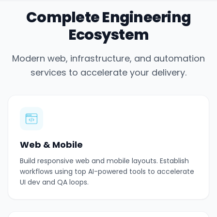
Complete Engineering
Ecosystem
Modern web, infrastructure, and automation
services to accelerate your delivery.
Web & Mobile
Build responsive web and mobile layouts. Establish
workflows using top AI-powered tools to accelerate
UI dev and QA loops.