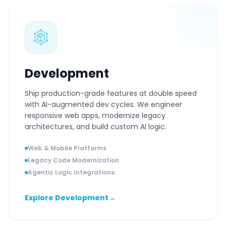
Development
Ship production-grade features at double speed
with AI-augmented dev cycles. We engineer
responsive web apps, modernize legacy
architectures, and build custom AI logic.
Web & Mobile Platforms
Legacy Code Modernization
Agentic Logic Integrations
Explore Development
→