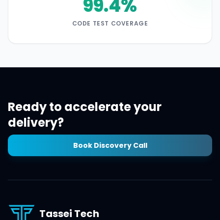
99.4%
CODE TEST COVERAGE
Ready to accelerate your
delivery?
Book Discovery Call
Tassei Tech