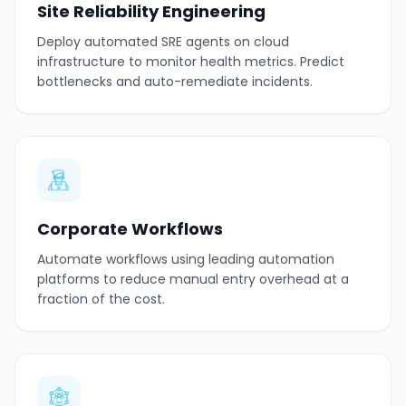
Site Reliability Engineering
Deploy automated SRE agents on cloud
infrastructure to monitor health metrics. Predict
bottlenecks and auto-remediate incidents.
Corporate Workflows
Automate workflows using leading automation
platforms to reduce manual entry overhead at a
fraction of the cost.