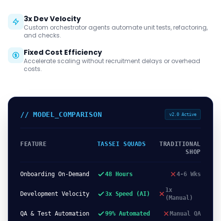
3x Dev Velocity
Custom orchestrator agents automate unit tests, refactoring,
and checks.
Fixed Cost Efficiency
Accelerate scaling without recruitment delays or overhead
costs.
// MODEL_COMPARISON
v2.0 Active
FEATURE
TASSEI SQUADS
TRADITIONAL
SHOP
Onboarding On-Demand
48 Hours
4-6 Wks
1x
Development Velocity
3x Speed (AI)
(Manual)
QA & Test Automation
99% Automated
Manual QA