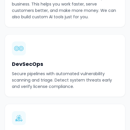
business. This helps you work faster, serve
customers better, and make more money. We can
also build custom AI tools just for you.
DevSecOps
Secure pipelines with automated vulnerability
scanning and triage. Detect system threats early
and verify license compliance.