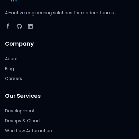
AI-native engineering solutions for modern teams.
Company
About
Blog
Careers
Our Services
Development
Devops & Cloud
Workflow Automation