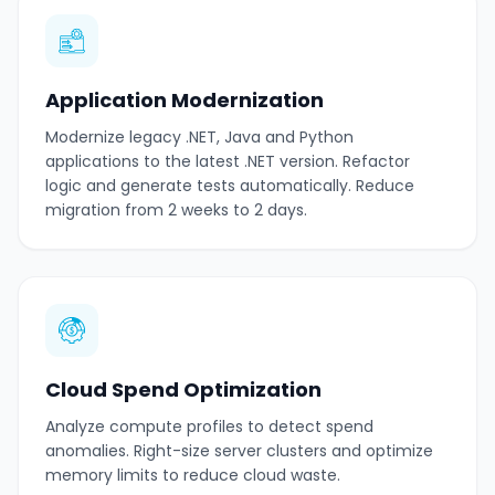
Application Modernization
Modernize legacy .NET, Java and Python
applications to the latest .NET version. Refactor
logic and generate tests automatically. Reduce
migration from 2 weeks to 2 days.
Cloud Spend Optimization
Analyze compute profiles to detect spend
anomalies. Right-size server clusters and optimize
memory limits to reduce cloud waste.