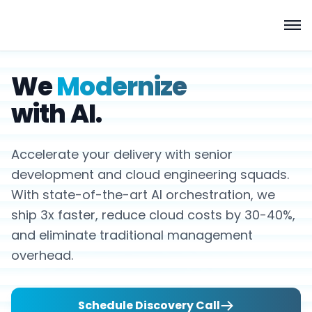
We
Modernize
with AI.
Accelerate your delivery with senior
development and cloud engineering squads.
With state-of-the-art AI orchestration, we
ship 3x faster, reduce cloud costs by 30-40%,
and eliminate traditional management
overhead.
Schedule Discovery Call