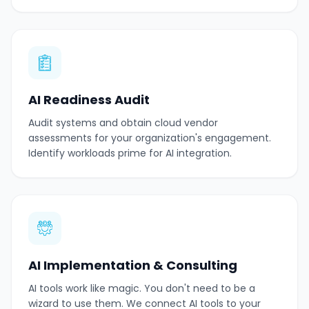
AI Readiness Audit
Audit systems and obtain cloud vendor
assessments for your organization's engagement.
Identify workloads prime for AI integration.
AI Implementation & Consulting
AI tools work like magic. You don't need to be a
wizard to use them. We connect AI tools to your