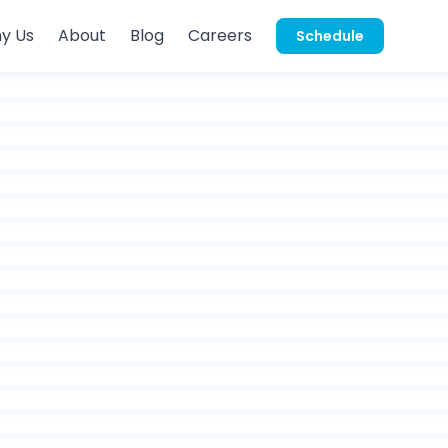
y Us
About
Blog
Careers
Schedule