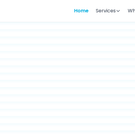
Home
Services
Wh