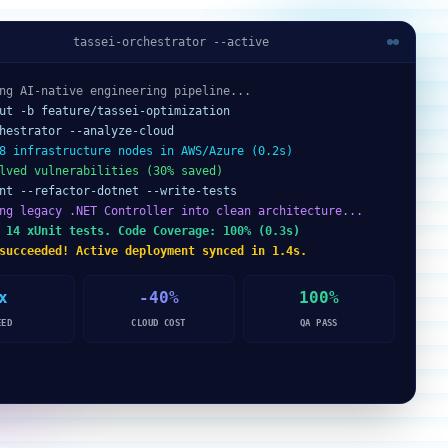
tassei-orchestrator --active
ng AI-native engineering pipeline...
ut -b feature/tassei-optimization
hestrator --analyze-cloud
8 infrastructure nodes in AWS/Azure (0.2s)
lved vulnerabilities (30% saved)
nt --refactor-dotnet --write-tests
ng legacy .NET Controller into clean architecture...
 14 xUnit tests. Code Coverage: 100% (0.3s)
succeeded! Active deployment synced in 1.4s.
x
-40%
100%
EED
CLOUD COST
QA PASS