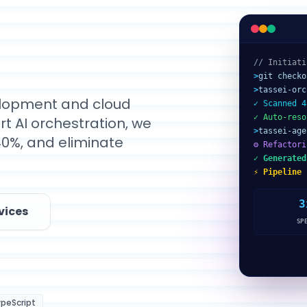
// Initiati
>
git checko
>
tassei-orc
velopment and cloud
✓ Scanned 4
✓ Auto-reso
t AI orchestration, we
>
tassei-age
40%, and eliminate
⚙ Refactori
✓ Generated
⚡ Pipeline 
3
vices
SP
peScript