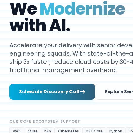
We
Modernize
with AI.
Accelerate your delivery with senior de
engineering squads. With state-of-the-ar
ship 3x faster, reduce cloud costs by 30-
traditional management overhead.
Schedule Discovery Call
Explore Ser
OUR CORE ECOSYSTEM SUPPORT
AWS
Azure
n8n
Kubernetes
.NET Core
Python
Ty