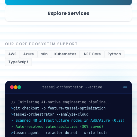
Explore Services
OUR CORE ECOSYSTEM SUPPORT
AWS
Azure
n8n
Kubernetes
.NET Core
Python
TypeScript
tassei-orchestrator --active
// Initiating AI-native engineering pipeline...
>
git checkout -b feature/tassei-optimization
>
tassei-orchestrator --analyze-cloud
✓ Scanned 48 infrastructure nodes in AWS/Azure (0.2s)
✓ Auto-resolved vulnerabilities (30% saved)
>
tassei-agent --refactor-dotnet --write-tests