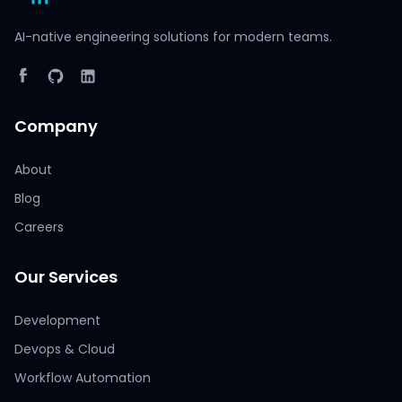
AI-native engineering solutions for modern teams.
Company
About
Blog
Careers
Our Services
Development
Devops & Cloud
Workflow Automation