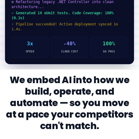
⚙ Refactoring legacy .NET Controller into clean
architecture...
✓ Generated 14 xUnit tests. Code Coverage: 100%
(0.3s)
⚡ Pipeline succeeded! Active deployment synced in
1.4s.
3x
-40%
100%
SPEED
CLOUD COST
QA PASS
We embed AI into how we
build, operate, and
automate — so you move
at a pace your competitors
can't match.