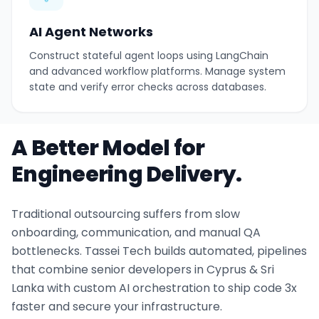
AI Agent Networks
Construct stateful agent loops using LangChain
and advanced workflow platforms. Manage system
state and verify error checks across databases.
A Better Model for
Engineering Delivery.
Traditional outsourcing suffers from slow
onboarding, communication, and manual QA
bottlenecks. Tassei Tech builds automated, pipelines
that combine senior developers in Cyprus & Sri
Lanka with custom AI orchestration to ship code 3x
faster and secure your infrastructure.