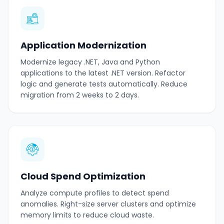
Application Modernization
Modernize legacy .NET, Java and Python
applications to the latest .NET version. Refactor
logic and generate tests automatically. Reduce
migration from 2 weeks to 2 days.
Cloud Spend Optimization
Analyze compute profiles to detect spend
anomalies. Right-size server clusters and optimize
memory limits to reduce cloud waste.