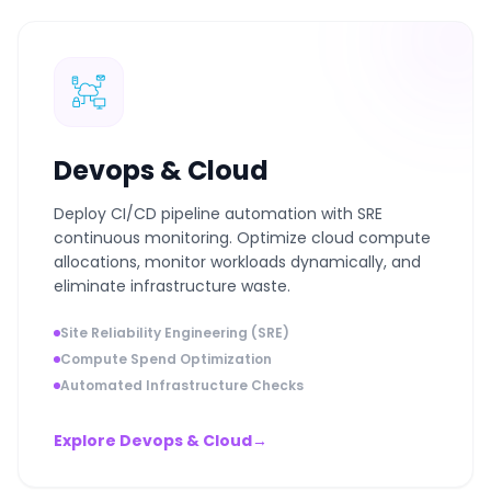
Devops & Cloud
Deploy CI/CD pipeline automation with SRE
continuous monitoring. Optimize cloud compute
allocations, monitor workloads dynamically, and
eliminate infrastructure waste.
Site Reliability Engineering (SRE)
Compute Spend Optimization
Automated Infrastructure Checks
Explore Devops & Cloud
→