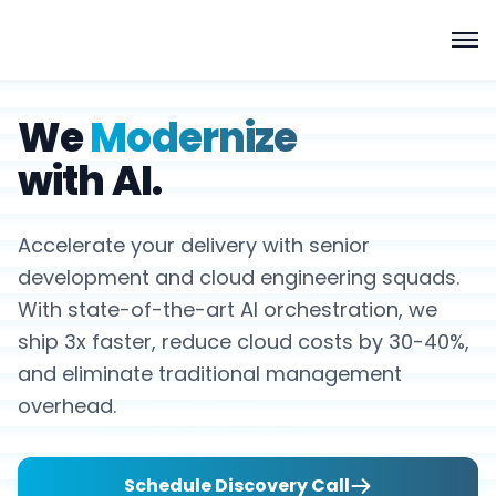
We
Modernize
with AI.
Accelerate your delivery with senior
development and cloud engineering squads.
With state-of-the-art AI orchestration, we
ship 3x faster, reduce cloud costs by 30-40%,
and eliminate traditional management
overhead.
Schedule Discovery Call