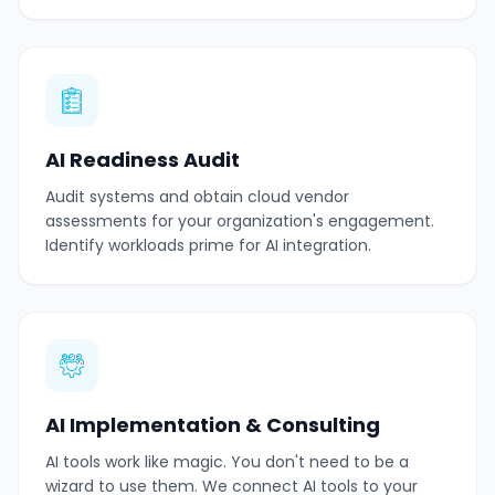
AI Readiness Audit
Audit systems and obtain cloud vendor
assessments for your organization's engagement.
Identify workloads prime for AI integration.
AI Implementation & Consulting
AI tools work like magic. You don't need to be a
wizard to use them. We connect AI tools to your