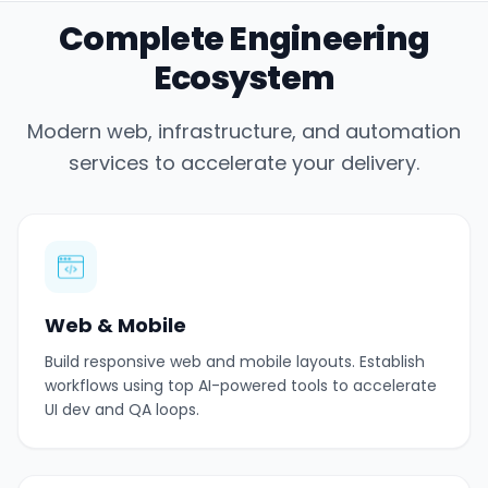
Complete Engineering
Ecosystem
Modern web, infrastructure, and automation
services to accelerate your delivery.
Web & Mobile
Build responsive web and mobile layouts. Establish
workflows using top AI-powered tools to accelerate
UI dev and QA loops.