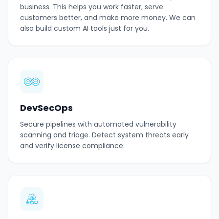
business. This helps you work faster, serve
customers better, and make more money. We can
also build custom AI tools just for you.
DevSecOps
Secure pipelines with automated vulnerability
scanning and triage. Detect system threats early
and verify license compliance.