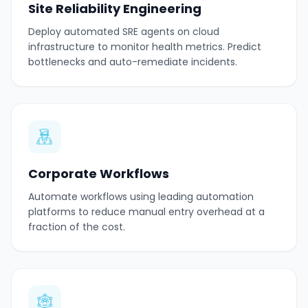
Site Reliability Engineering
Deploy automated SRE agents on cloud
infrastructure to monitor health metrics. Predict
bottlenecks and auto-remediate incidents.
Corporate Workflows
Automate workflows using leading automation
platforms to reduce manual entry overhead at a
fraction of the cost.