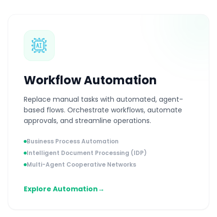
Workflow Automation
Replace manual tasks with automated, agent-
based flows. Orchestrate workflows, automate
approvals, and streamline operations.
Business Process Automation
Intelligent Document Processing (IDP)
Multi-Agent Cooperative Networks
Explore Automation
→