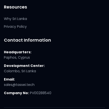
Resources
Why Sri Lanka
Privacy Policy
Contact Information
Headquarters:
Paphos, Cyprus
Development Center:
Colombo, Sri Lanka
Email:
sales@tassei.tech
Company No:
PV00288540