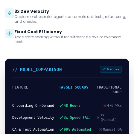
3x Dev Velocity
Custom orchestrator agents automate unit tests, refactoring,
and checks.
Fixed Cost Efficiency
Accelerate scaling without recruitment delays or overhead
costs.
// MODEL_COMPARISON
v2.0 Active
FEATURE
TASSEI SQUADS
TRADITIONAL
SHOP
Onboarding On-Demand
48 Hours
4-6 Wks
1x
Development Velocity
3x Speed (AI)
(Manual)
QA & Test Automation
99% Automated
Manual QA