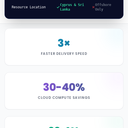
Cyprus & Sri
Offshore
Resource Location
Lanka
Only
3×
FASTER DELIVERY SPEED
30-40%
CLOUD COMPUTE SAVINGS