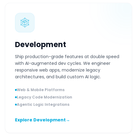
Development
Ship production-grade features at double speed
with AI-augmented dev cycles. We engineer
responsive web apps, modernize legacy
architectures, and build custom AI logic.
Web & Mobile Platforms
Legacy Code Modernization
Agentic Logic Integrations
Explore Development
→