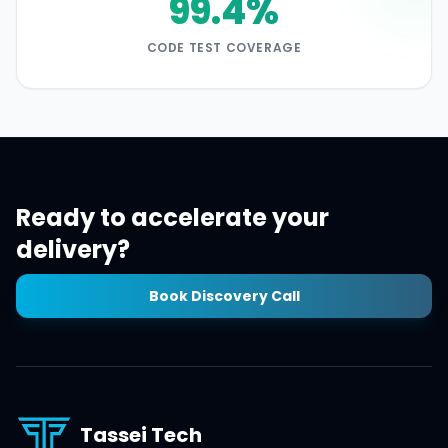
99.4%
CODE TEST COVERAGE
Ready to accelerate your
delivery?
Book Discovery Call
Tassei Tech