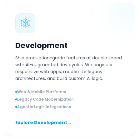
Development
Ship production-grade features at double speed
with AI-augmented dev cycles. We engineer
responsive web apps, modernize legacy
architectures, and build custom AI logic.
Web & Mobile Platforms
Legacy Code Modernization
Agentic Logic Integrations
Explore Development
→