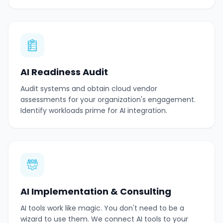
AI Readiness Audit
Audit systems and obtain cloud vendor
assessments for your organization's engagement.
Identify workloads prime for AI integration.
AI Implementation & Consulting
AI tools work like magic. You don't need to be a
wizard to use them. We connect AI tools to your