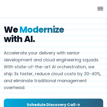
We
Modernize
with AI.
Accelerate your delivery with senior
development and cloud engineering squads.
With state-of-the-art AI orchestration, we
ship 3x faster, reduce cloud costs by 30-40%,
and eliminate traditional management
overhead.
Schedule Discovery Call