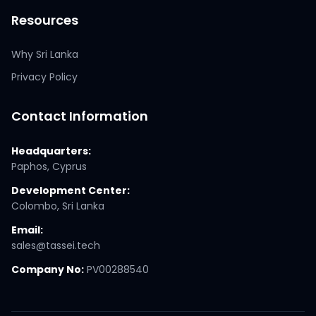
Resources
Why Sri Lanka
Privacy Policy
Contact Information
Headquarters:
Paphos, Cyprus
Development Center:
Colombo, Sri Lanka
Email:
sales@tassei.tech
Company No:
PV00288540