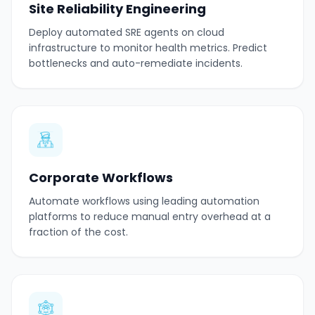
Site Reliability Engineering
Deploy automated SRE agents on cloud
infrastructure to monitor health metrics. Predict
bottlenecks and auto-remediate incidents.
Corporate Workflows
Automate workflows using leading automation
platforms to reduce manual entry overhead at a
fraction of the cost.