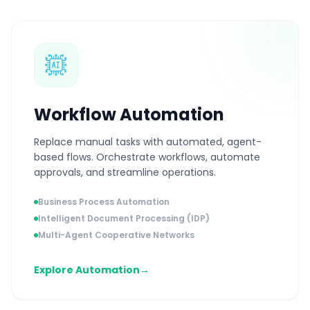
Workflow Automation
Replace manual tasks with automated, agent-
based flows. Orchestrate workflows, automate
approvals, and streamline operations.
Business Process Automation
Intelligent Document Processing (IDP)
Multi-Agent Cooperative Networks
Explore Automation
→