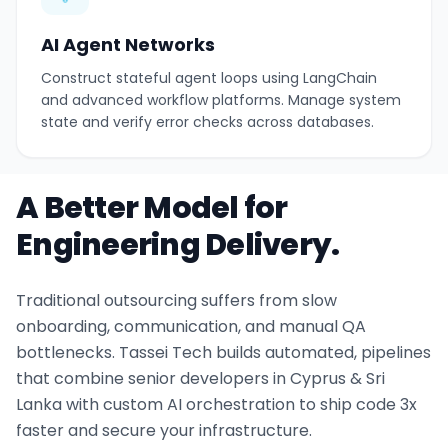
AI Agent Networks
Construct stateful agent loops using LangChain
and advanced workflow platforms. Manage system
state and verify error checks across databases.
A Better Model for
Engineering Delivery.
Traditional outsourcing suffers from slow
onboarding, communication, and manual QA
bottlenecks. Tassei Tech builds automated, pipelines
that combine senior developers in Cyprus & Sri
Lanka with custom AI orchestration to ship code 3x
faster and secure your infrastructure.