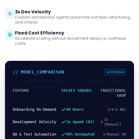
3x Dev Velocity
Custom orchestrator agents automate unit tests, refactoring,
and checks.
Fixed Cost Efficiency
Accelerate scaling without recruitment delays or overhead
costs.
// MODEL_COMPARISON
v2.0 Active
FEATURE
TASSEI SQUADS
TRADITIONAL
SHOP
Onboarding On-Demand
48 Hours
4-6 Wks
1x
Development Velocity
3x Speed (AI)
(Manual)
QA & Test Automation
99% Automated
Manual QA