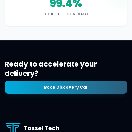
99.4%
CODE TEST COVERAGE
Ready to accelerate your
delivery?
Book Discovery Call
Tassei Tech