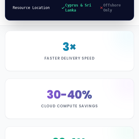
Cyprus & Sri
Offshore
Resource Location
Lanka
Only
3×
FASTER DELIVERY SPEED
30-40%
CLOUD COMPUTE SAVINGS