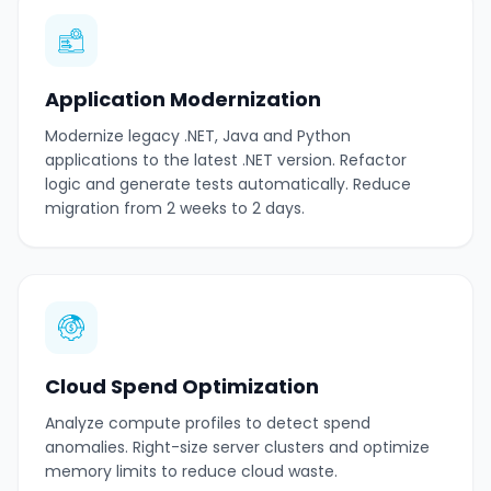
Application Modernization
Modernize legacy .NET, Java and Python
applications to the latest .NET version. Refactor
logic and generate tests automatically. Reduce
migration from 2 weeks to 2 days.
Cloud Spend Optimization
Analyze compute profiles to detect spend
anomalies. Right-size server clusters and optimize
memory limits to reduce cloud waste.