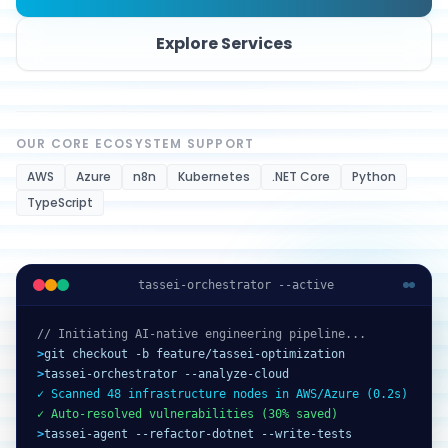
Explore Services
OUR CORE ECOSYSTEM SUPPORT
AWS
Azure
n8n
Kubernetes
.NET Core
Python
TypeScript
tassei-orchestrator --active
// Initiating AI-native engineering pipeline...
>
git checkout -b feature/tassei-optimization
>
tassei-orchestrator --analyze-cloud
✓ Scanned 48 infrastructure nodes in AWS/Azure (0.2s)
✓ Auto-resolved vulnerabilities (30% saved)
>
tassei-agent --refactor-dotnet --write-tests