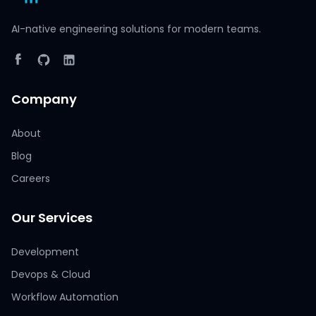
AI-native engineering solutions for modern teams.
Company
About
Blog
Careers
Our Services
Development
Devops & Cloud
Workflow Automation