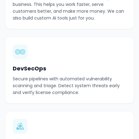
business. This helps you work faster, serve
customers better, and make more money. We can
also build custom AI tools just for you.
DevSecOps
Secure pipelines with automated vulnerability
scanning and triage. Detect system threats early
and verify license compliance.