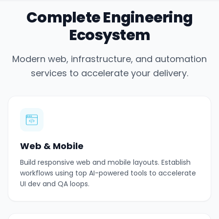
Complete Engineering
Ecosystem
Modern web, infrastructure, and automation
services to accelerate your delivery.
Web & Mobile
Build responsive web and mobile layouts. Establish
workflows using top AI-powered tools to accelerate
UI dev and QA loops.