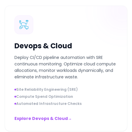
Devops & Cloud
Deploy CI/CD pipeline automation with SRE
continuous monitoring. Optimize cloud compute
allocations, monitor workloads dynamically, and
eliminate infrastructure waste.
Site Reliability Engineering (SRE)
Compute Spend Optimization
Automated Infrastructure Checks
Explore Devops & Cloud
→