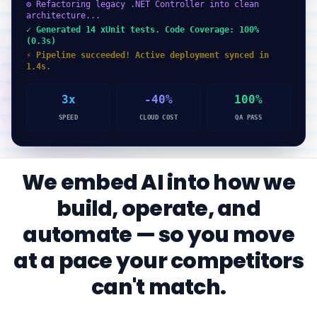
⚙ Refactoring legacy .NET Controller into clean
architecture...
✓ Generated 14 xUnit tests. Code Coverage: 100%
(0.3s)
⚡ Pipeline succeeded! Active deployment synced in
1.4s.
3x
-40%
100%
SPEED
CLOUD COST
QA PASS
We embed AI into how we
build, operate, and
automate — so you move
at a pace your competitors
can't match.