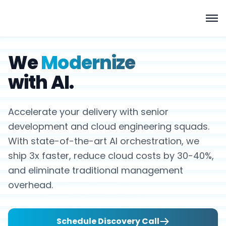
We
Modernize
with AI.
Accelerate your delivery with senior
development and cloud engineering squads.
With state-of-the-art AI orchestration, we
ship 3x faster, reduce cloud costs by 30-40%,
and eliminate traditional management
overhead.
Schedule Discovery Call