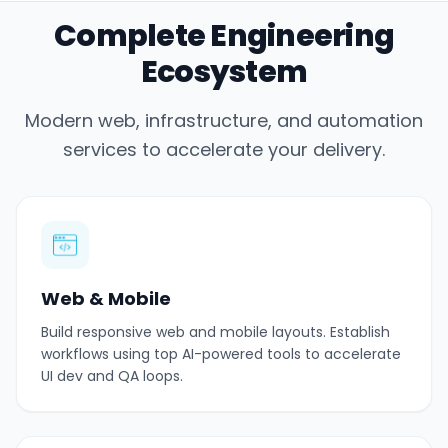
Complete Engineering
Ecosystem
Modern web, infrastructure, and automation
services to accelerate your delivery.
Web & Mobile
Build responsive web and mobile layouts. Establish
workflows using top AI-powered tools to accelerate
UI dev and QA loops.