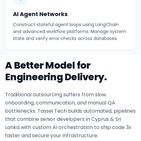
AI Agent Networks
Construct stateful agent loops using LangChain
and advanced workflow platforms. Manage system
state and verify error checks across databases.
A Better Model for
Engineering Delivery.
Traditional outsourcing suffers from slow
onboarding, communication, and manual QA
bottlenecks. Tassei Tech builds automated, pipelines
that combine senior developers in Cyprus & Sri
Lanka with custom AI orchestration to ship code 3x
faster and secure your infrastructure.