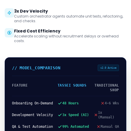
3x Dev Velocity
Custom orchestrator agents automate unit tests, refactoring,
and checks.
Fixed Cost Efficiency
Accelerate scaling without recruitment delays or overhead
costs.
// MODEL_COMPARISON
v2.0 Active
FEATURE
TASSEI SQUADS
TRADITIONAL
SHOP
Onboarding On-Demand
48 Hours
4-6 Wks
1x
Development Velocity
3x Speed (AI)
(Manual)
QA & Test Automation
99% Automated
Manual QA