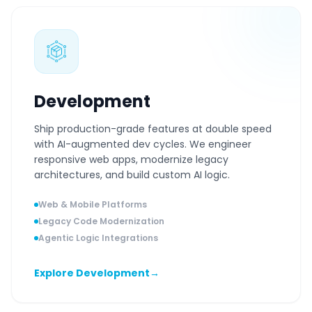
Development
Ship production-grade features at double speed
with AI-augmented dev cycles. We engineer
responsive web apps, modernize legacy
architectures, and build custom AI logic.
Web & Mobile Platforms
Legacy Code Modernization
Agentic Logic Integrations
Explore Development
→