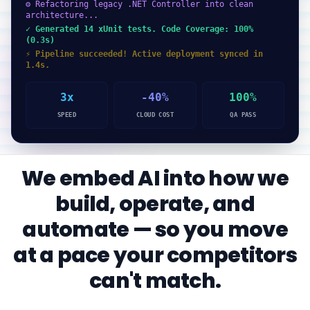
⚙ Refactoring legacy .NET Controller into clean
architecture...
✓ Generated 14 xUnit tests. Code Coverage: 100%
(0.3s)
⚡ Pipeline succeeded! Active deployment synced in
1.4s.
3x
-40%
100%
SPEED
CLOUD COST
QA PASS
We embed AI into how we
build, operate, and
automate — so you move
at a pace your competitors
can't match.