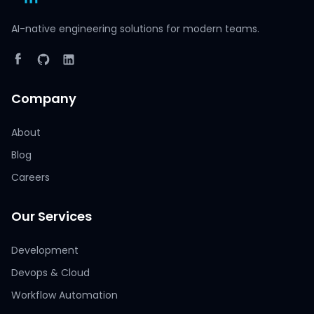
AI-native engineering solutions for modern teams.
Company
About
Blog
Careers
Our Services
Development
Devops & Cloud
Workflow Automation