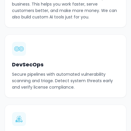
business. This helps you work faster, serve
customers better, and make more money. We can
also build custom AI tools just for you.
DevSecOps
Secure pipelines with automated vulnerability
scanning and triage. Detect system threats early
and verify license compliance.