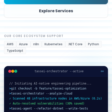
Explore Services
OUR CORE ECOSYSTEM SUPPORT
AWS
Azure
n8n
Kubernetes
.NET Core
Python
TypeScript
tassei-orchestrator --active
// Initiating AI-native engineering pipeline...
>
git checkout -b feature/tassei-optimization
>
tassei-orchestrator --analyze-cloud
✓ Scanned 48 infrastructure nodes in AWS/Azure (0.2s)
✓ Auto-resolved vulnerabilities (30% saved)
>
tassei-agent --refactor-dotnet --write-tests