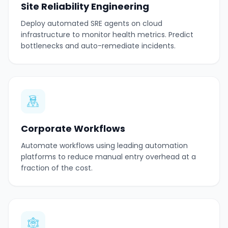
Site Reliability Engineering
Deploy automated SRE agents on cloud
infrastructure to monitor health metrics. Predict
bottlenecks and auto-remediate incidents.
Corporate Workflows
Automate workflows using leading automation
platforms to reduce manual entry overhead at a
fraction of the cost.