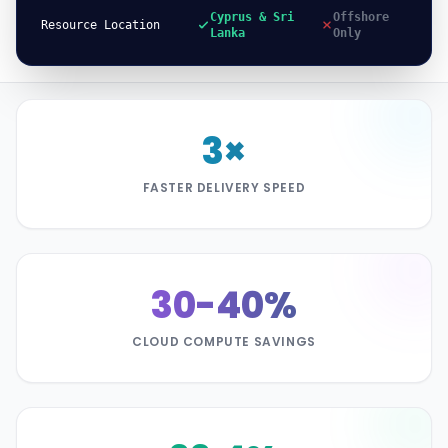
Cyprus & Sri
Offshore
Resource Location
Lanka
Only
3×
FASTER DELIVERY SPEED
30-40%
CLOUD COMPUTE SAVINGS