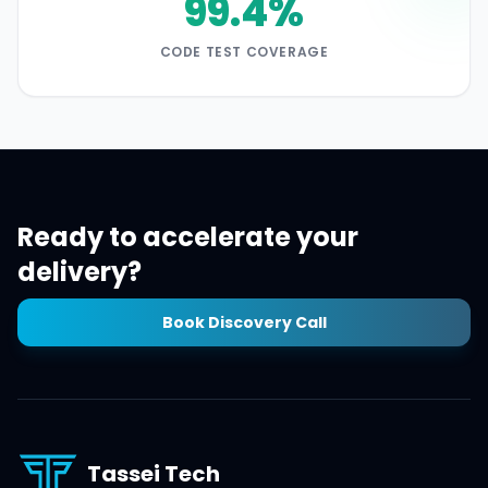
99.4%
CODE TEST COVERAGE
Ready to accelerate your
delivery?
Book Discovery Call
Tassei Tech