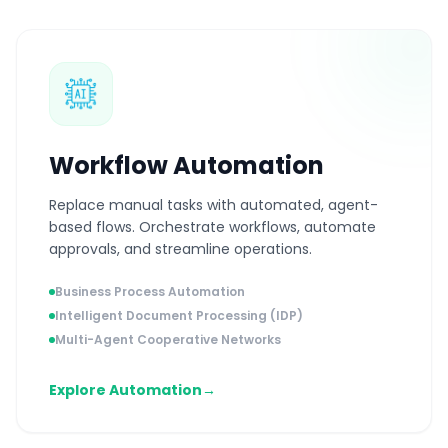
Workflow Automation
Replace manual tasks with automated, agent-
based flows. Orchestrate workflows, automate
approvals, and streamline operations.
Business Process Automation
Intelligent Document Processing (IDP)
Multi-Agent Cooperative Networks
Explore Automation
→