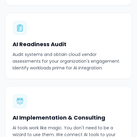
AI Readiness Audit
Audit systems and obtain cloud vendor
assessments for your organization's engagement.
Identify workloads prime for AI integration.
AI Implementation & Consulting
AI tools work like magic. You don't need to be a
wizard to use them. We connect AI tools to your