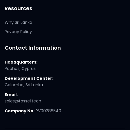
Resources
Why Sri Lanka
Privacy Policy
Contact Information
Headquarters:
Paphos, Cyprus
Development Center:
Colombo, Sri Lanka
Email:
sales@tassei.tech
Company No:
PV00288540