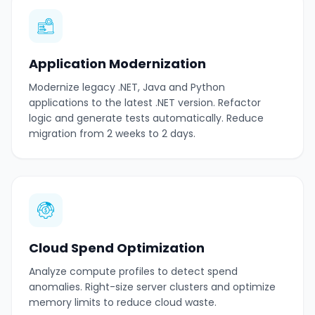
Application Modernization
Modernize legacy .NET, Java and Python
applications to the latest .NET version. Refactor
logic and generate tests automatically. Reduce
migration from 2 weeks to 2 days.
Cloud Spend Optimization
Analyze compute profiles to detect spend
anomalies. Right-size server clusters and optimize
memory limits to reduce cloud waste.