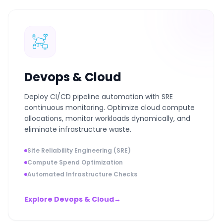
Devops & Cloud
Deploy CI/CD pipeline automation with SRE
continuous monitoring. Optimize cloud compute
allocations, monitor workloads dynamically, and
eliminate infrastructure waste.
Site Reliability Engineering (SRE)
Compute Spend Optimization
Automated Infrastructure Checks
Explore Devops & Cloud
→