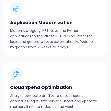
Application Modernization
Modernize legacy .NET, Java and Python
applications to the latest .NET version. Refactor
logic and generate tests automatically. Reduce
migration from 2 weeks to 2 days.
Cloud Spend Optimization
Analyze compute profiles to detect spend
anomalies. Right-size server clusters and optimize
memory limits to reduce cloud waste.