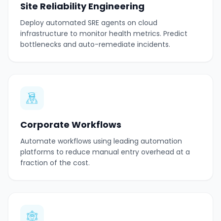
Site Reliability Engineering
Deploy automated SRE agents on cloud
infrastructure to monitor health metrics. Predict
bottlenecks and auto-remediate incidents.
Corporate Workflows
Automate workflows using leading automation
platforms to reduce manual entry overhead at a
fraction of the cost.