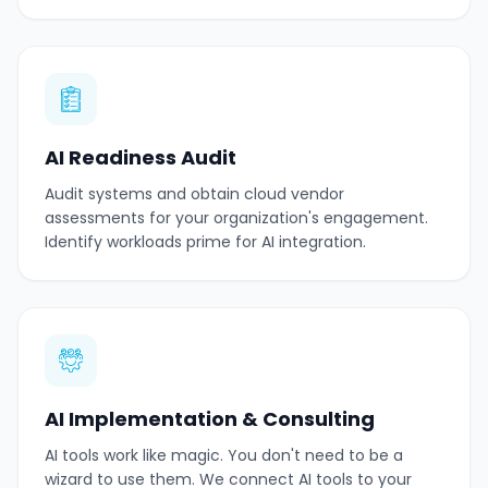
AI Readiness Audit
Audit systems and obtain cloud vendor
assessments for your organization's engagement.
Identify workloads prime for AI integration.
AI Implementation & Consulting
AI tools work like magic. You don't need to be a
wizard to use them. We connect AI tools to your