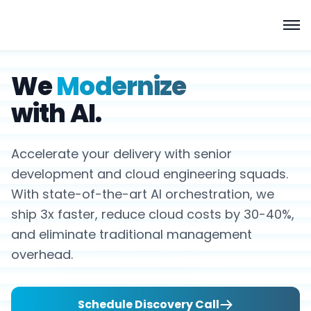
We
Modernize
with AI.
Accelerate your delivery with senior
development and cloud engineering squads.
With state-of-the-art AI orchestration, we
ship 3x faster, reduce cloud costs by 30-40%,
and eliminate traditional management
overhead.
Schedule Discovery Call