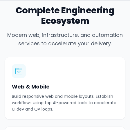
Complete Engineering
Ecosystem
Modern web, infrastructure, and automation
services to accelerate your delivery.
Web & Mobile
Build responsive web and mobile layouts. Establish
workflows using top AI-powered tools to accelerate
UI dev and QA loops.