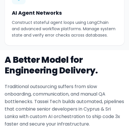
AI Agent Networks
Construct stateful agent loops using LangChain
and advanced workflow platforms. Manage system
state and verify error checks across databases.
A Better Model for
Engineering Delivery.
Traditional outsourcing suffers from slow
onboarding, communication, and manual QA
bottlenecks. Tassei Tech builds automated, pipelines
that combine senior developers in Cyprus & Sri
Lanka with custom AI orchestration to ship code 3x
faster and secure your infrastructure.