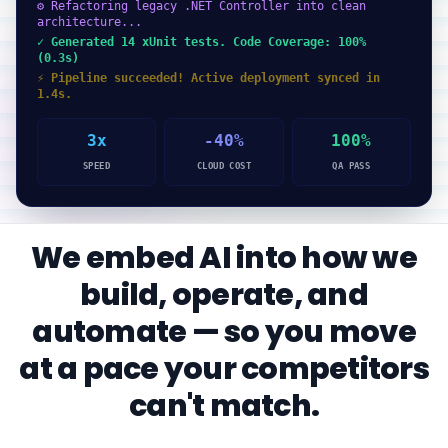
⚙ Refactoring legacy .NET Controller into clean
architecture...
✓ Generated 14 xUnit tests. Code Coverage: 100%
(0.3s)
⚡ Pipeline succeeded! Active deployment synced in
1.4s.
3x
-40%
100%
SPEED
CLOUD COST
QA PASS
We embed AI into how we
build, operate, and
automate — so you move
at a pace your competitors
can't match.