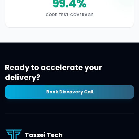
99.4%
CODE TEST COVERAGE
Ready to accelerate your
delivery?
Book Discovery Call
Tassei Tech