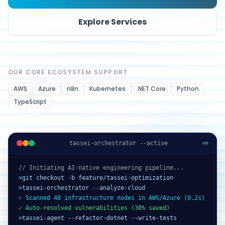
Explore Services
OUR CORE ECOSYSTEM SUPPORT
AWS
Azure
n8n
Kubernetes
.NET Core
Python
TypeScript
tassei-orchestrator --active
// Initiating AI-native engineering pipeline...
>
git checkout -b feature/tassei-optimization
>
tassei-orchestrator --analyze-cloud
✓ Scanned 48 infrastructure nodes in AWS/Azure (0.2s)
✓ Auto-resolved vulnerabilities (30% saved)
>
tassei-agent --refactor-dotnet --write-tests