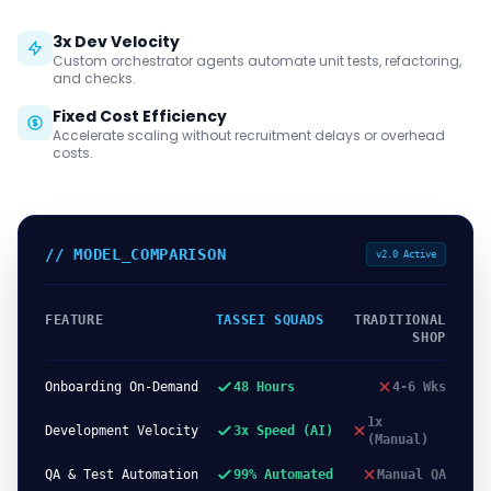
3x Dev Velocity
Custom orchestrator agents automate unit tests, refactoring,
and checks.
Fixed Cost Efficiency
Accelerate scaling without recruitment delays or overhead
costs.
// MODEL_COMPARISON
v2.0 Active
FEATURE
TASSEI SQUADS
TRADITIONAL
SHOP
Onboarding On-Demand
48 Hours
4-6 Wks
1x
Development Velocity
3x Speed (AI)
(Manual)
QA & Test Automation
99% Automated
Manual QA