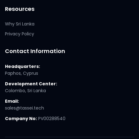
Resources
Why Sri Lanka
Privacy Policy
Contact Information
Headquarters:
Paphos, Cyprus
Development Center:
Colombo, Sri Lanka
Email:
sales@tassei.tech
Company No:
PV00288540