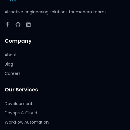
AI-native engineering solutions for modern teams.
Company
About
Blog
Careers
Our Services
Development
Devops & Cloud
Workflow Automation