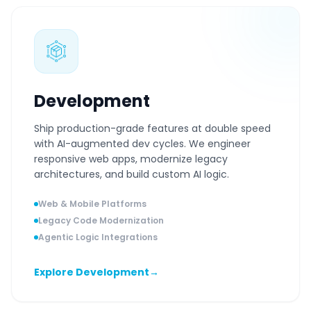
Development
Ship production-grade features at double speed
with AI-augmented dev cycles. We engineer
responsive web apps, modernize legacy
architectures, and build custom AI logic.
Web & Mobile Platforms
Legacy Code Modernization
Agentic Logic Integrations
Explore Development
→