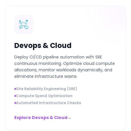
Devops & Cloud
Deploy CI/CD pipeline automation with SRE
continuous monitoring. Optimize cloud compute
allocations, monitor workloads dynamically, and
eliminate infrastructure waste.
Site Reliability Engineering (SRE)
Compute Spend Optimization
Automated Infrastructure Checks
Explore Devops & Cloud
→