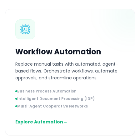
Workflow Automation
Replace manual tasks with automated, agent-
based flows. Orchestrate workflows, automate
approvals, and streamline operations.
Business Process Automation
Intelligent Document Processing (IDP)
Multi-Agent Cooperative Networks
Explore Automation
→