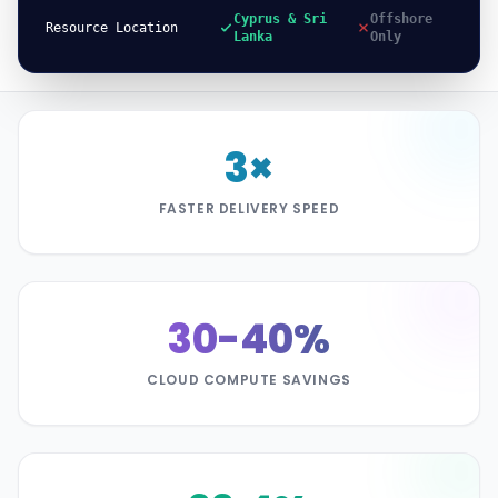
Cyprus & Sri
Offshore
Resource Location
Lanka
Only
3×
FASTER DELIVERY SPEED
30-40%
CLOUD COMPUTE SAVINGS