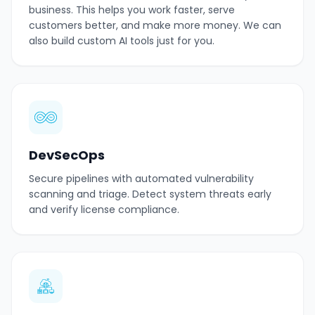
business. This helps you work faster, serve
customers better, and make more money. We can
also build custom AI tools just for you.
DevSecOps
Secure pipelines with automated vulnerability
scanning and triage. Detect system threats early
and verify license compliance.