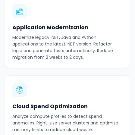
Application Modernization
Modernize legacy .NET, Java and Python
applications to the latest .NET version. Refactor
logic and generate tests automatically. Reduce
migration from 2 weeks to 2 days.
Cloud Spend Optimization
Analyze compute profiles to detect spend
anomalies. Right-size server clusters and optimize
memory limits to reduce cloud waste.