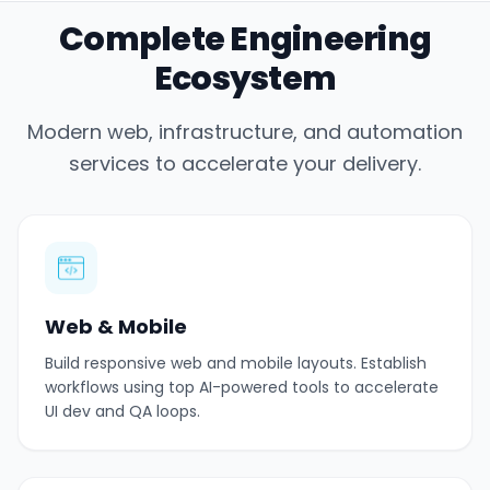
Complete Engineering
Ecosystem
Modern web, infrastructure, and automation
services to accelerate your delivery.
Web & Mobile
Build responsive web and mobile layouts. Establish
workflows using top AI-powered tools to accelerate
UI dev and QA loops.