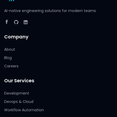
AI-native engineering solutions for modern teams.
Company
About
Blog
Careers
Our Services
Development
Devops & Cloud
Workflow Automation