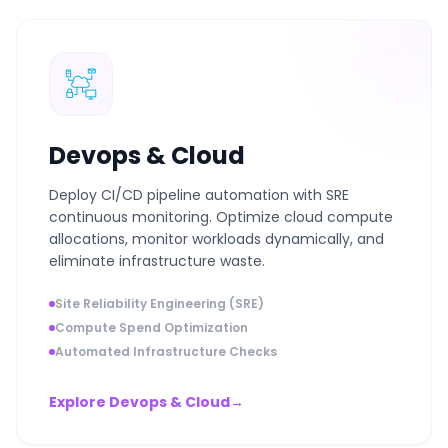
Devops & Cloud
Deploy CI/CD pipeline automation with SRE
continuous monitoring. Optimize cloud compute
allocations, monitor workloads dynamically, and
eliminate infrastructure waste.
Site Reliability Engineering (SRE)
Compute Spend Optimization
Automated Infrastructure Checks
Explore Devops & Cloud
→