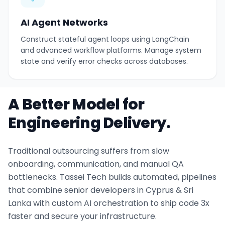
AI Agent Networks
Construct stateful agent loops using LangChain
and advanced workflow platforms. Manage system
state and verify error checks across databases.
A Better Model for
Engineering Delivery.
Traditional outsourcing suffers from slow
onboarding, communication, and manual QA
bottlenecks. Tassei Tech builds automated, pipelines
that combine senior developers in Cyprus & Sri
Lanka with custom AI orchestration to ship code 3x
faster and secure your infrastructure.