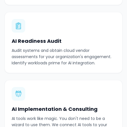
AI Readiness Audit
Audit systems and obtain cloud vendor
assessments for your organization's engagement.
Identify workloads prime for AI integration.
AI Implementation & Consulting
AI tools work like magic. You don't need to be a
wizard to use them. We connect AI tools to your