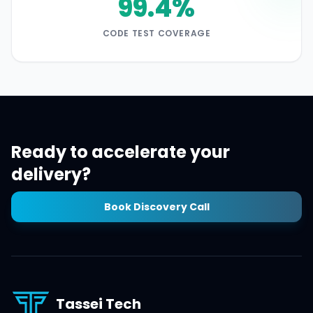
99.4%
CODE TEST COVERAGE
Ready to accelerate your
delivery?
Book Discovery Call
Tassei Tech