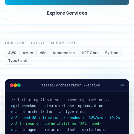
Explore Services
OUR CORE ECOSYSTEM SUPPORT
AWS
Azure
n8n
Kubernetes
.NET Core
Python
TypeScript
tassei-orchestrator --active
// Initiating AI-native engineering pipeline...
>
git checkout -b feature/tassei-optimization
>
tassei-orchestrator --analyze-cloud
✓ Scanned 48 infrastructure nodes in AWS/Azure (0.2s)
✓ Auto-resolved vulnerabilities (30% saved)
>
tassei-agent --refactor-dotnet --write-tests