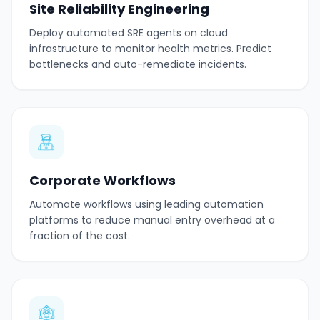
Site Reliability Engineering
Deploy automated SRE agents on cloud
infrastructure to monitor health metrics. Predict
bottlenecks and auto-remediate incidents.
Corporate Workflows
Automate workflows using leading automation
platforms to reduce manual entry overhead at a
fraction of the cost.