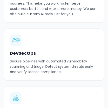
business. This helps you work faster, serve
customers better, and make more money. We can
also build custom AI tools just for you.
DevSecOps
Secure pipelines with automated vulnerability
scanning and triage. Detect system threats early
and verify license compliance.