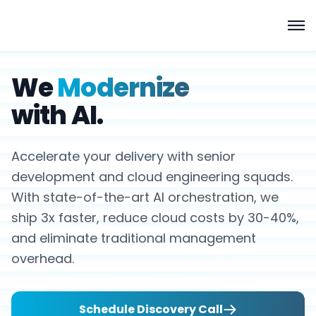
We
Modernize
with AI.
Accelerate your delivery with senior
development and cloud engineering squads.
With state-of-the-art AI orchestration, we
ship 3x faster, reduce cloud costs by 30-40%,
and eliminate traditional management
overhead.
Schedule Discovery Call