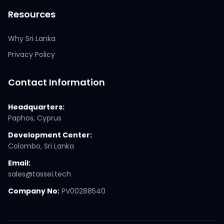
Resources
Why Sri Lanka
Privacy Policy
Contact Information
Headquarters:
Paphos, Cyprus
Development Center:
Colombo, Sri Lanka
Email:
sales@tassei.tech
Company No:
PV00288540