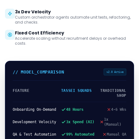
3x Dev Velocity
Custom orchestrator agents automate unit tests, refactoring,
and checks.
Fixed Cost Efficiency
Accelerate scaling without recruitment delays or overhead
costs.
// MODEL_COMPARISON
v2.0 Active
FEATURE
TASSEI SQUADS
TRADITIONAL
SHOP
Onboarding On-Demand
48 Hours
4-6 Wks
1x
Development Velocity
3x Speed (AI)
(Manual)
QA & Test Automation
99% Automated
Manual QA