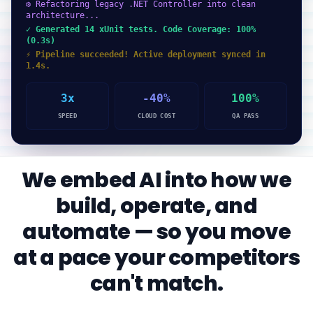
⚙ Refactoring legacy .NET Controller into clean
architecture...
✓ Generated 14 xUnit tests. Code Coverage: 100%
(0.3s)
⚡ Pipeline succeeded! Active deployment synced in
1.4s.
3x
-40%
100%
SPEED
CLOUD COST
QA PASS
We embed AI into how we
build, operate, and
automate — so you move
at a pace your competitors
can't match.