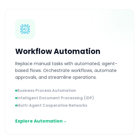
Workflow Automation
Replace manual tasks with automated, agent-
based flows. Orchestrate workflows, automate
approvals, and streamline operations.
Business Process Automation
Intelligent Document Processing (IDP)
Multi-Agent Cooperative Networks
Explore Automation
→