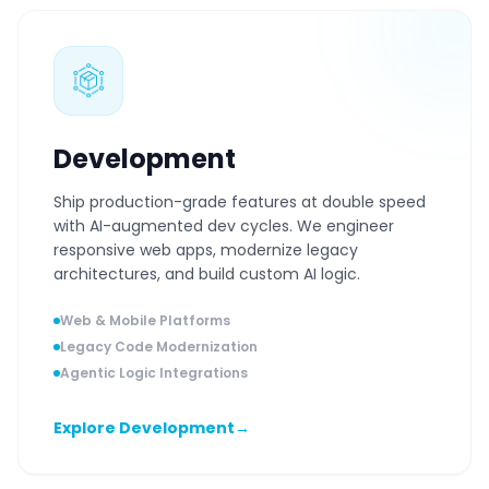
Development
Ship production-grade features at double speed
with AI-augmented dev cycles. We engineer
responsive web apps, modernize legacy
architectures, and build custom AI logic.
Web & Mobile Platforms
Legacy Code Modernization
Agentic Logic Integrations
Explore Development
→