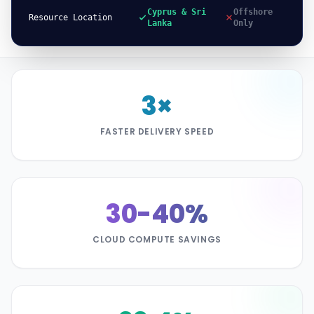
Cyprus & Sri
Offshore
Resource Location
Lanka
Only
3×
FASTER DELIVERY SPEED
30-40%
CLOUD COMPUTE SAVINGS